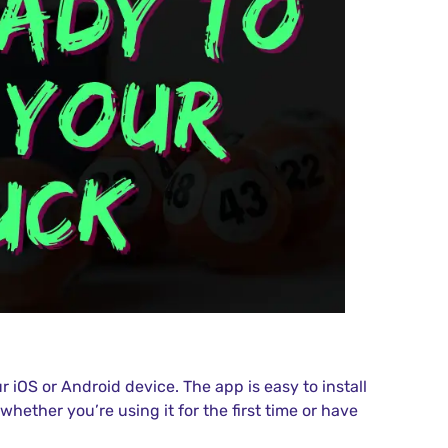
App
iOS or Android device. The app is easy to install
, whether you’re using it for the first time or have