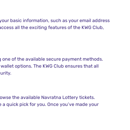
your basic information, such as your email address
ccess all the exciting features of the KWG Club,
t
ng one of the available secure payment methods.
 wallet options. The KWG Club ensures that all
rity.
wse the available Navratna Lottery tickets.
 a quick pick for you. Once you’ve made your
eck Results