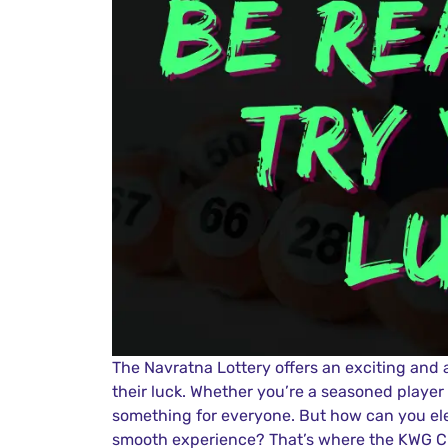
The Navratna Lottery offers an exciting and 
their luck. Whether you’re a seasoned player
something for everyone. But how can you el
smooth experience? That’s where the KWG Cl