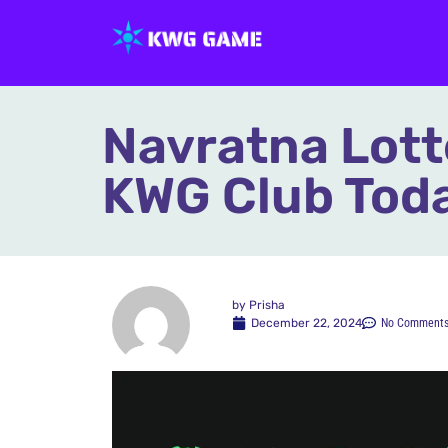
Navratna Lott
KWG Club Tod
by
Prisha
December 22, 2024
No Comment