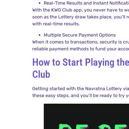
Real-Time Results and Instant Notificat
With the KWG Club app, you never have to wor
soon as the Lottery draw takes place, you’ll 
with real-time results.
Multiple Secure Payment Options
When it comes to transactions, security is cr
reliable payment methods to fund your accou
How to Start Playing th
Club
Getting started with the Navratna Lottery vi
these easy steps, and you’ll be ready to try y