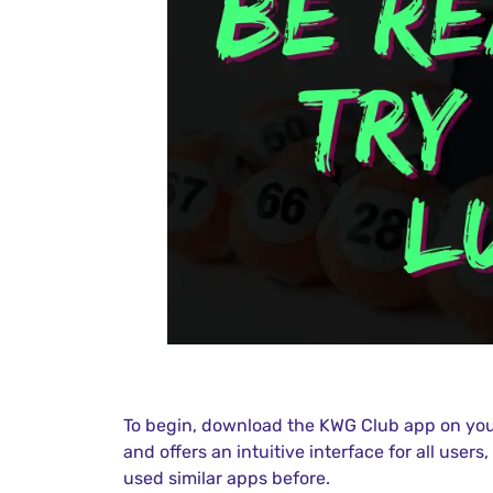
Step 1: Download the KWG Club 
To begin, download the KWG Club app on your 
and offers an intuitive interface for all users
used similar apps before.