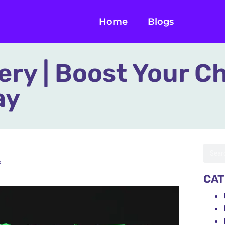
Home
Blogs
ery | Boost Your C
ay
s
CAT