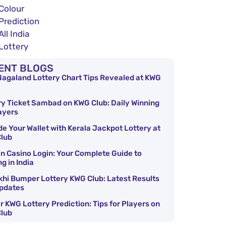
Colour
Prediction
All India
Lottery
ENT BLOGS
Nagaland Lottery Chart Tips Revealed at KWG
ry Ticket Sambad on KWG Club: Daily Winning
layers
de Your Wallet with Kerala Jackpot Lottery at
lub
n Casino Login: Your Complete Guide to
g in India
khi Bumper Lottery KWG Club: Latest Results
pdates
r KWG Lottery Prediction: Tips for Players on
lub