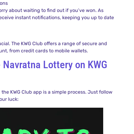
ions
ry about waiting to find out if you’ve won. As
receive instant notifications, keeping you up to date
ucial. The KWG Club offers a range of secure and
nt, from credit cards to mobile wallets.
e Navratna Lottery on KWG
a the KWG Club app is a simple process. Just follow
our luck: