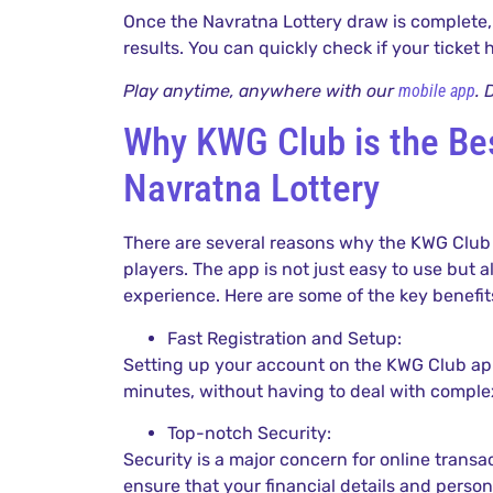
Once the Navratna Lottery draw is complete, 
results. You can quickly check if your ticket 
Play anytime, anywhere with our
mobile app
. 
Why KWG Club is the Bes
Navratna Lottery
There are several reasons why the KWG Club i
players. The app is not just easy to use but
experience. Here are some of the key benefit
Fast Registration and Setup:
Setting up your account on the KWG Club app
minutes, without having to deal with comple
Top-notch Security:
Security is a major concern for online tran
ensure that your financial details and person