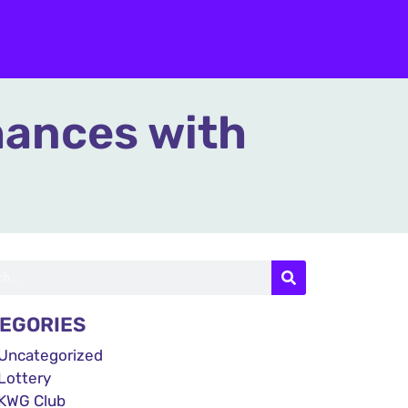
hances with
EGORIES
Uncategorized
Lottery
KWG Club