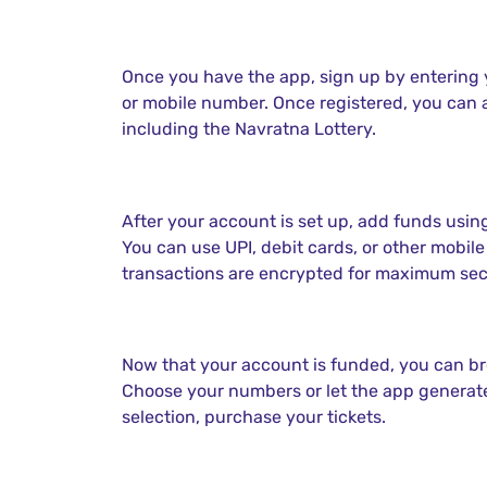
Step 2: Create an Account
Once you have the app, sign up by entering 
or mobile number. Once registered, you can a
including the Navratna Lottery.
Step 3: Add Funds to Your Accoun
After your account is set up, add funds usi
You can use UPI, debit cards, or other mobile
transactions are encrypted for maximum secu
Step 4: Select Your Tickets
Now that your account is funded, you can bro
Choose your numbers or let the app generate
selection, purchase your tickets.
Step 5: Wait for the Draw and Ch