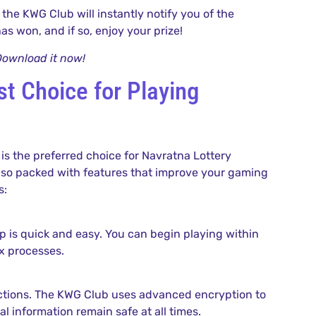
the KWG Club will instantly notify you of the
has won, and if so, enjoy your prize!
Download it now!
t Choice for Playing
s the preferred choice for Navratna Lottery
 also packed with features that improve your gaming
s:
 is quick and easy. You can begin playing within
x processes.
sactions. The KWG Club uses advanced encryption to
al information remain safe at all times.