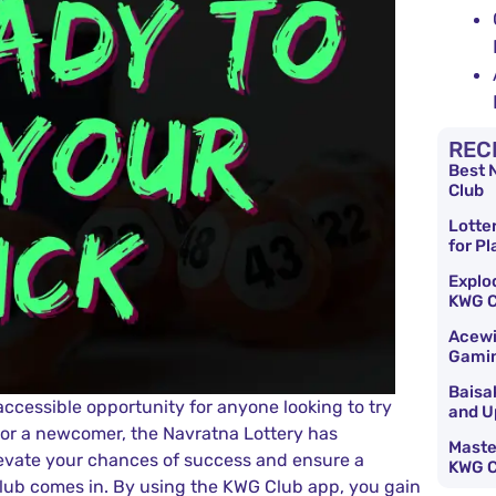
REC
Best 
Club
Lotte
for P
Explo
KWG C
Acewi
Gamin
Baisa
accessible opportunity for anyone looking to try
and U
 or a newcomer, the Navratna Lottery has
Maste
evate your chances of success and ensure a
KWG C
ub comes in. By using the KWG Club app, you gain