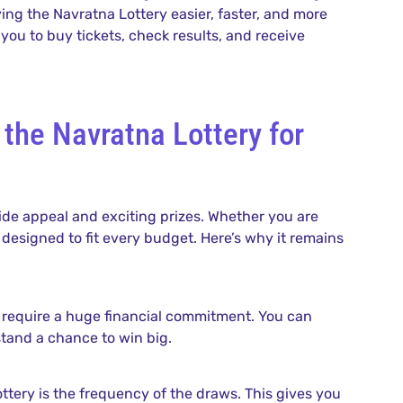
ing the Navratna Lottery easier, faster, and more
 you to buy tickets, check results, and receive
the Navratna Lottery for
ide appeal and exciting prizes. Whether you are
 is designed to fit every budget. Here’s why it remains
t require a huge financial commitment. You can
 stand a chance to win big.
ttery is the frequency of the draws. This gives you