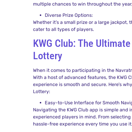
multiple chances to win throughout the year,
Diverse Prize Options:
Whether it’s a small prize or a large jackpot, 
cater to all types of players.
KWG Club: The Ultimate 
Lottery
When it comes to participating in the Navrat
With a host of advanced features, the KWG Cl
experience is smooth and secure. Here’s why 
Lottery:
Easy-to-Use Interface for Smooth Navi
Navigating the KWG Club app is simple and i
experienced players in mind. From selecting 
hassle-free experience every time you use it