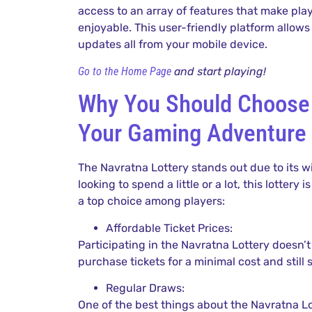
access to an array of features that make play
enjoyable. This user-friendly platform allows
updates all from your mobile device.
Go to the Home Page
and start playing!
Why You Should Choose 
Your Gaming Adventure
The Navratna Lottery stands out due to its w
looking to spend a little or a lot, this lottery
a top choice among players:
Affordable Ticket Prices:
Participating in the Navratna Lottery doesn’
purchase tickets for a minimal cost and still
Regular Draws:
One of the best things about the Navratna Lo