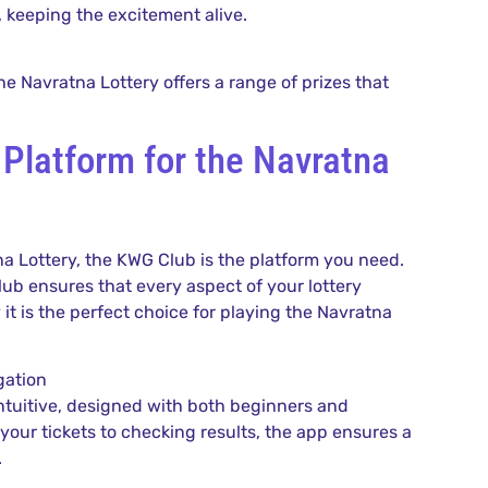
 keeping the excitement alive.
the Navratna Lottery offers a range of prizes that
Platform for the Navratna
na Lottery, the KWG Club is the platform you need.
ub ensures that every aspect of your lottery
it is the perfect choice for playing the Navratna
gation
ntuitive, designed with both beginners and
your tickets to checking results, the app ensures a
.