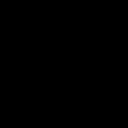
Kerala Lottery